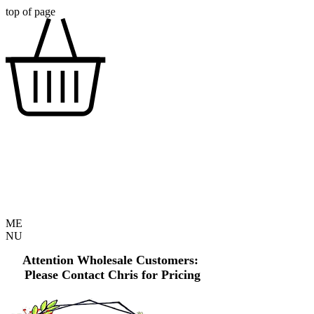
top of page
ME
NU
Attention Wholesale Customers:
Please Contact Chris for Pricing