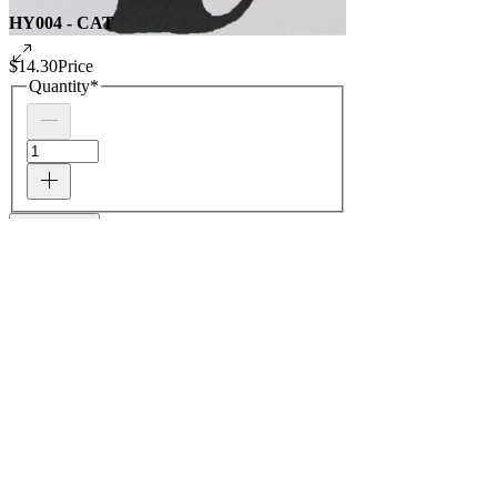
HY004 - CAT
$14.30
Price
Quantity
*
Add to Cart
PACKAGE OF 5 - ONE DESIGN NOTECARDS