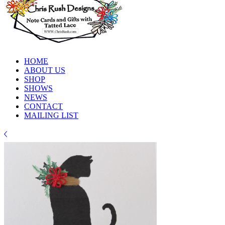
HOME
ABOUT US
SHOP
SHOWS
NEWS
CONTACT
MAILING LIST