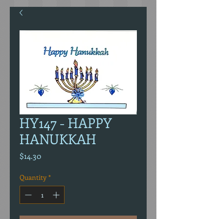
HY147 - HAPPY
HANUKKAH
Price
$14.30
Quantity
*