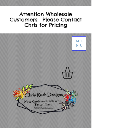
Attention Wholesale
Customers: Please Contact
Chris for Pricing
ME
NU