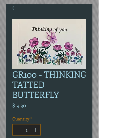
GR100 - THINKING
TATTED
BUTTERFLY
Price
$14.30
Quantity
*