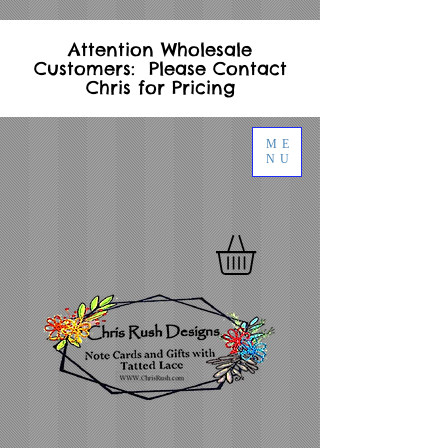
Attention Wholesale
Customers: Please Contact
Chris for Pricing
ME
NU