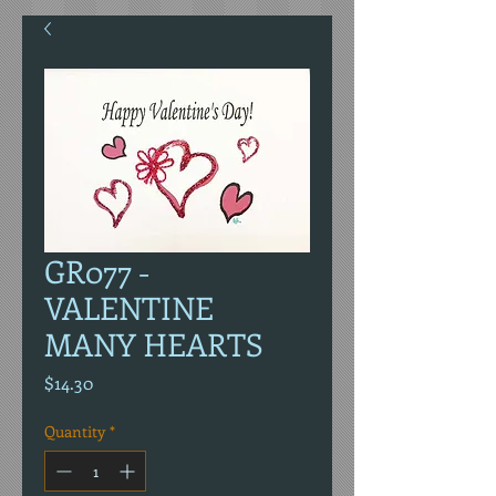
GR077 -
VALENTINE
MANY HEARTS
Price
$14.30
Quantity
*