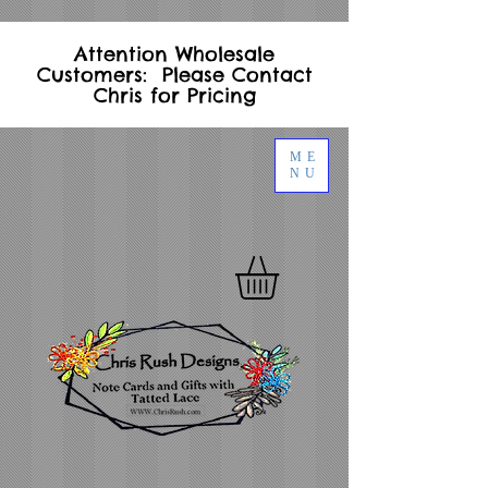
Attention Wholesale
Customers: Please Contact
Chris for Pricing
ME
NU