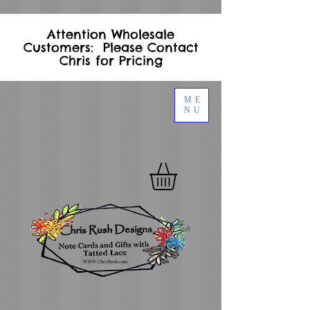
Attention Wholesale
Customers: Please Contact
Chris for Pricing
ME
NU