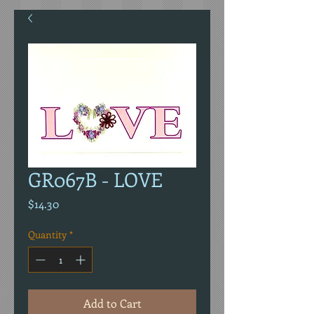
GR067B - LOVE
Price
$14.30
Quantity
*
Add to Cart