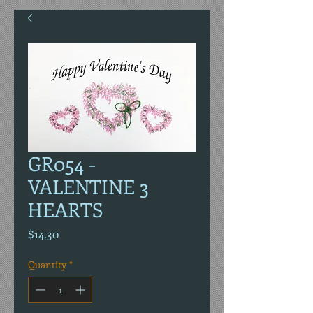
GR054 -
VALENTINE 3
HEARTS
Price
$14.30
Quantity
*