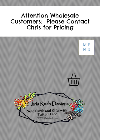
Attention Wholesale
Customers: Please Contact
Chris for Pricing
ME
NU