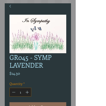
GR045 - SYMP
LAVENDER
Price
$14.30
Quantity
*