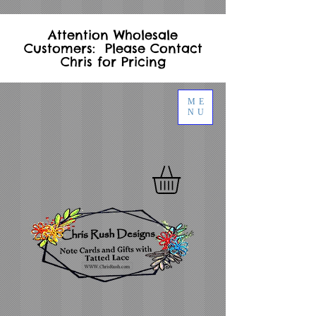
Attention Wholesale
Customers: Please Contact
Chris for Pricing
ME
NU