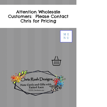
Attention Wholesale
Customers: Please Contact
Chris for Pricing
ME
NU