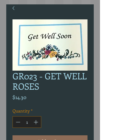
GR023 - GET WELL
ROSES
Price
$14.30
Quantity
*