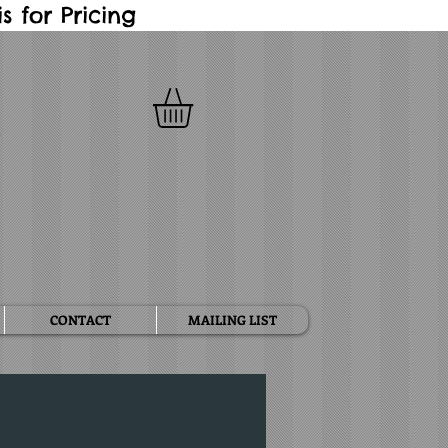
 for Pricing
CONTACT
MAILING LIST