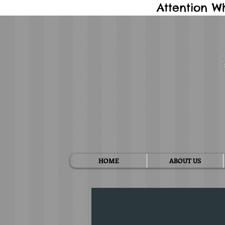
Attention W
HOME
ABOUT US