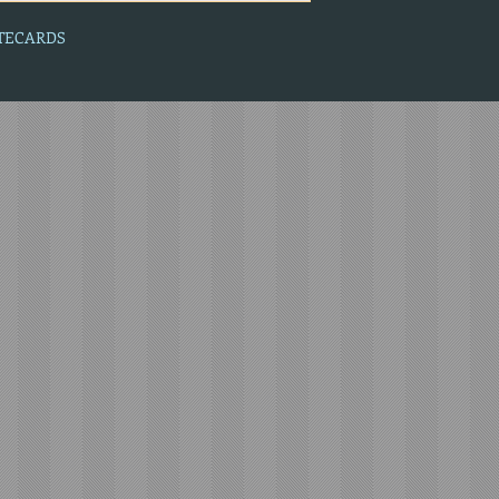
OTECARDS