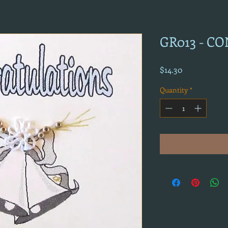
GR013 - C
Price
$14.30
Quantity
*