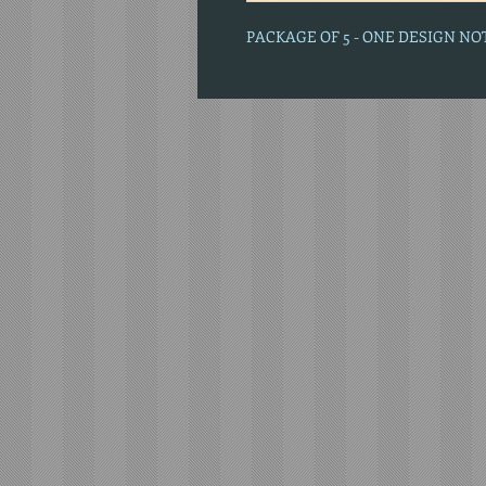
PACKAGE OF 5 - ONE DESIGN N