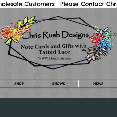
holesale Customers: Please Contact Chris
SHOP
SHOWS
NEWS