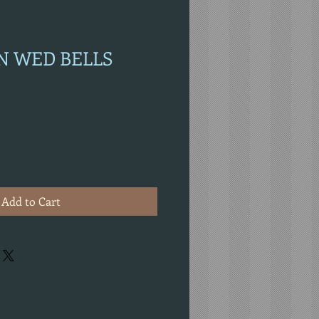
ON WED BELLS
Add to Cart