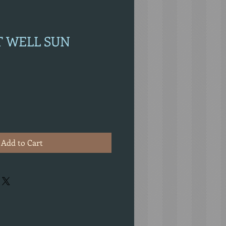
ET WELL SUN
Add to Cart