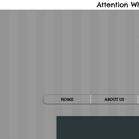
Attention W
HOME
ABOUT US