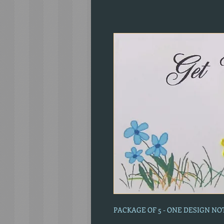
PACKAGE OF 5 - ONE DESIGN N