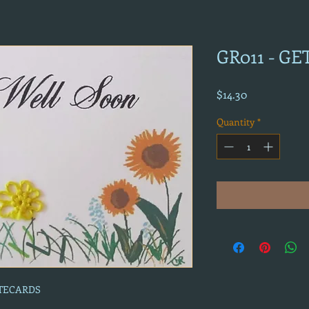
GR011 - G
Price
$14.30
Quantity
*
OTECARDS