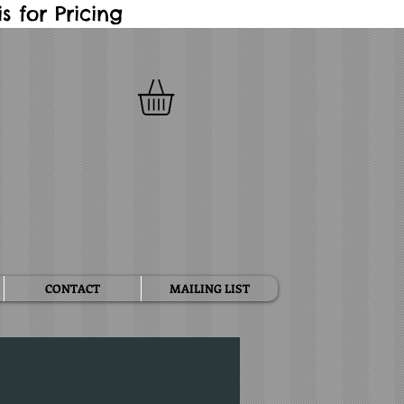
 for Pricing
CONTACT
MAILING LIST