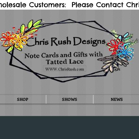
holesale Customers: Please Contact Chris
SHOP
SHOWS
NEWS