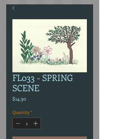
FL033 - SPRING
SCENE
Price
$14.30
Quantity
*