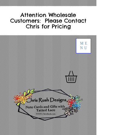
Attention Wholesale
Customers: Please Contact
Chris for Pricing
ME
NU