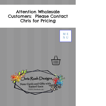
Attention Wholesale
Customers: Please Contact
Chris for Pricing
ME
NU