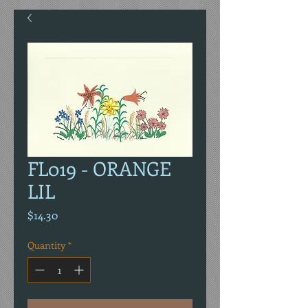
FL019 - ORANGE
LIL
Price
$14.30
Quantity
*