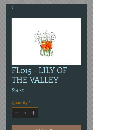
FL015 - LILY OF
THE VALLEY
Price
$14.30
Quantity
*