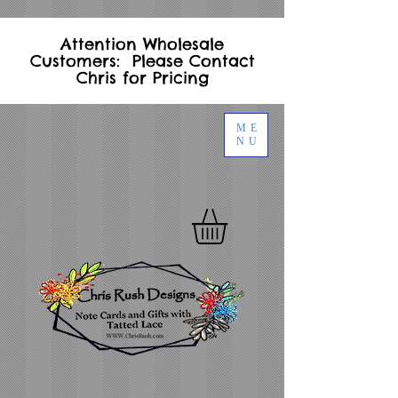
Attention Wholesale
Customers: Please Contact
Chris for Pricing
ME
NU