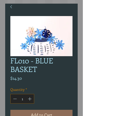
FL010 - BLUE
BASKET
Price
$14.30
Quantity
*
Add to Cart