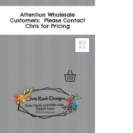
Attention Wholesale
Customers: Please Contact
Chris for Pricing
ME
NU