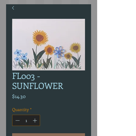
FL003 -
SUNFLOWER
Price
$14.30
Quantity
*