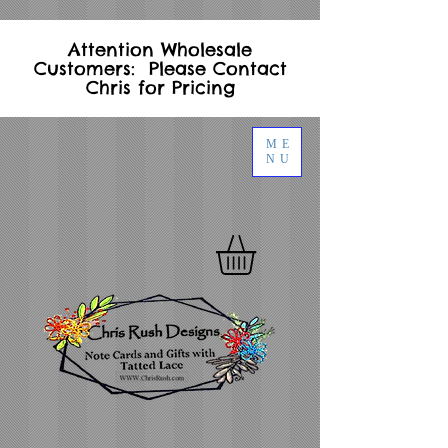
Attention Wholesale
Customers: Please Contact
Chris for Pricing
ME
NU