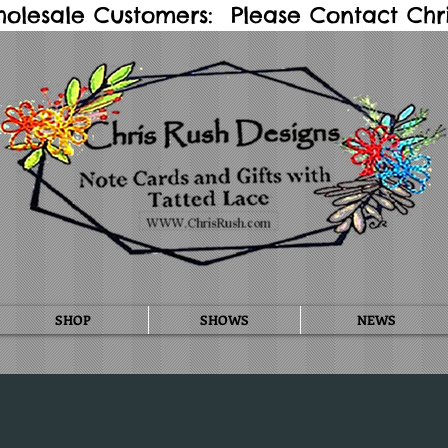
holesale Customers: Please Contact Chris
SHOP
SHOWS
NEWS