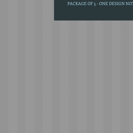
PACKAGE OF 5 - ONE DESIGN N