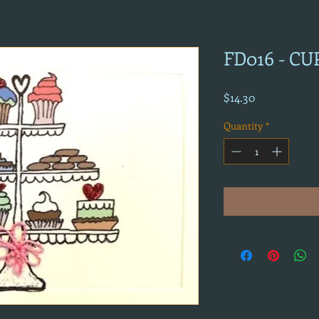
FD016 - CU
Price
$14.30
Quantity
*