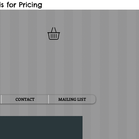
 for Pricing
CONTACT
MAILING LIST