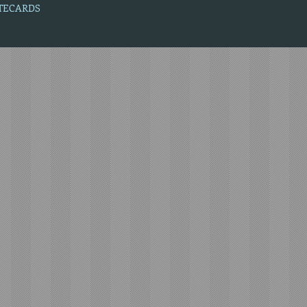
OTECARDS