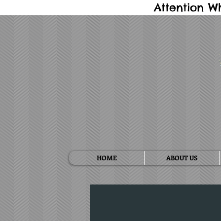
Attention W
HOME
ABOUT US