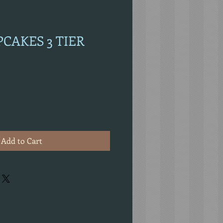
PCAKES 3 TIER
Add to Cart