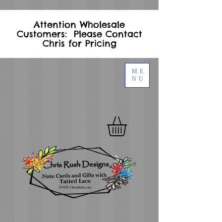
Attention Wholesale
Customers: Please Contact
Chris for Pricing
ME
NU