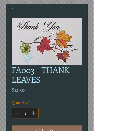
FA003 - THANK
LEAVES
Price
$14.30
Quantity
*