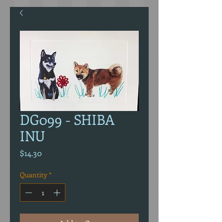
DG099 - SHIBA
INU
Price
$14.30
Quantity
*