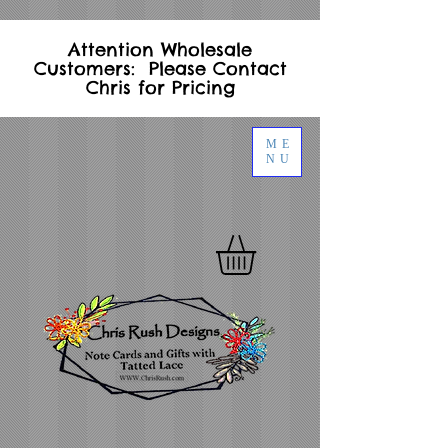
Attention Wholesale
Customers: Please Contact
Chris for Pricing
ME
NU