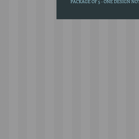
PACKAGE OF 5 - ONE DESIGN N