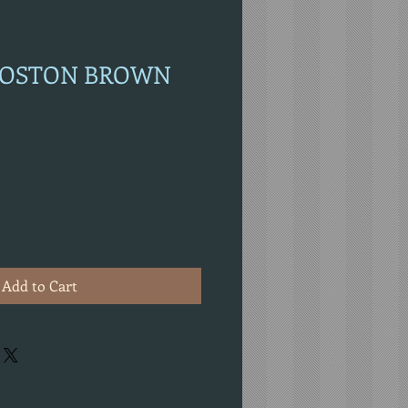
 BOSTON BROWN
Add to Cart