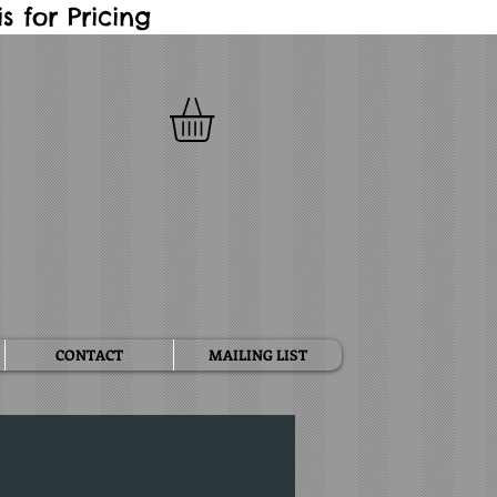
 for Pricing
CONTACT
MAILING LIST