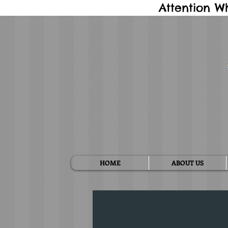
Attention W
HOME
ABOUT US