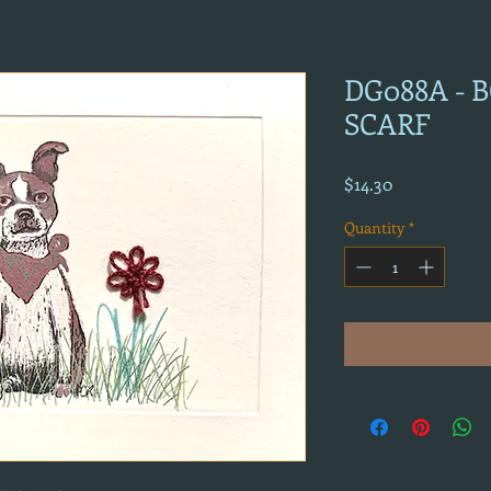
DG088A -
SCARF
Price
$14.30
Quantity
*