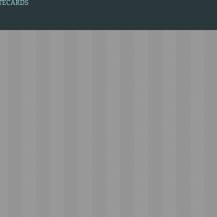
OTECARDS