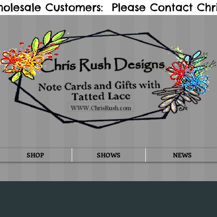
holesale Customers: Please Contact Chris
SHOP
SHOWS
NEWS