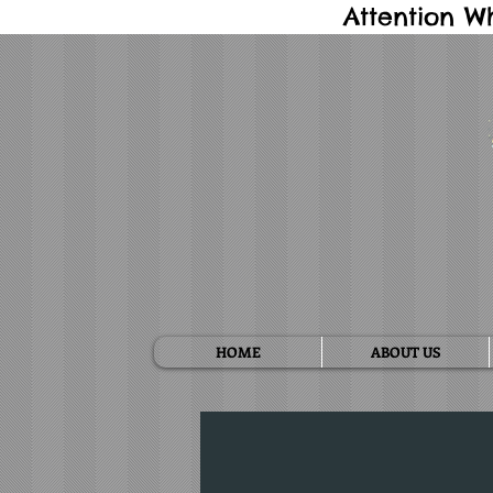
Attention W
HOME
ABOUT US