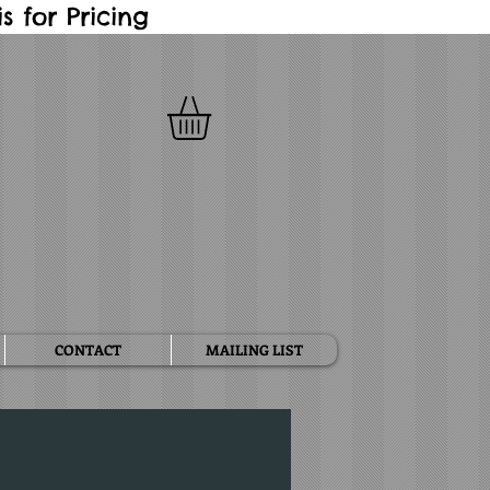
 for Pricing
CONTACT
MAILING LIST