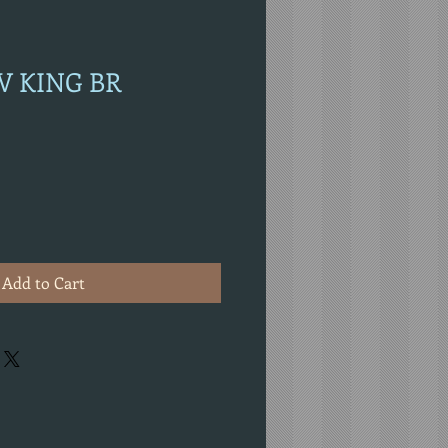
AV KING BR
Add to Cart