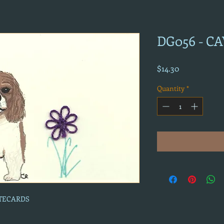
DG056 - C
Price
$14.30
Quantity
*
OTECARDS