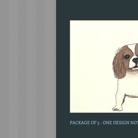
PACKAGE OF 5 - ONE DESIGN N