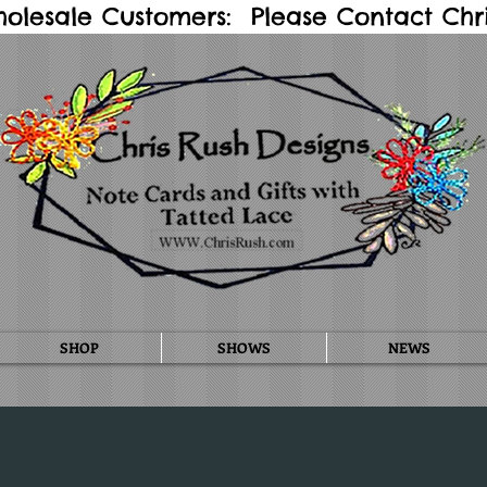
holesale Customers: Please Contact Chris
SHOP
SHOWS
NEWS