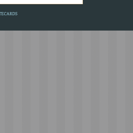
OTECARDS