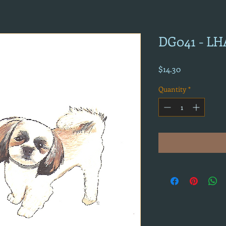
DG041 - L
Price
$14.30
Quantity
*