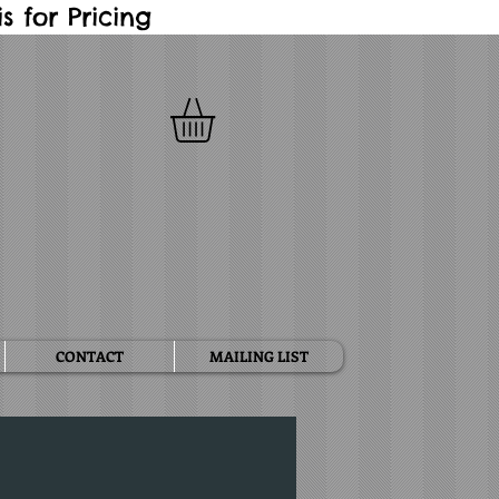
 for Pricing
CONTACT
MAILING LIST