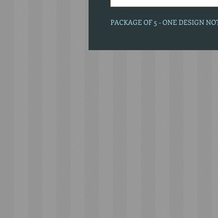
PACKAGE OF 5 - ONE DESIGN N