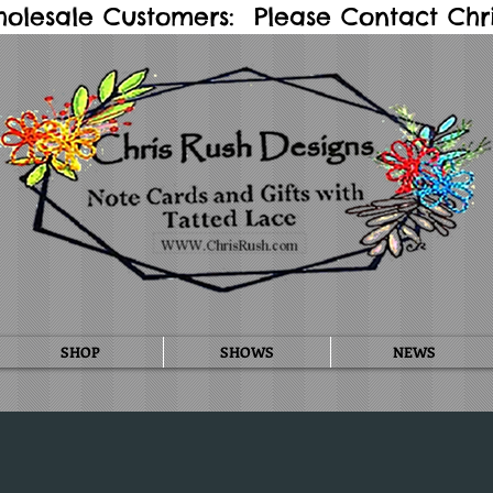
holesale Customers: Please Contact Chris
SHOP
SHOWS
NEWS