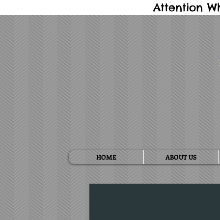
Attention W
HOME
ABOUT US