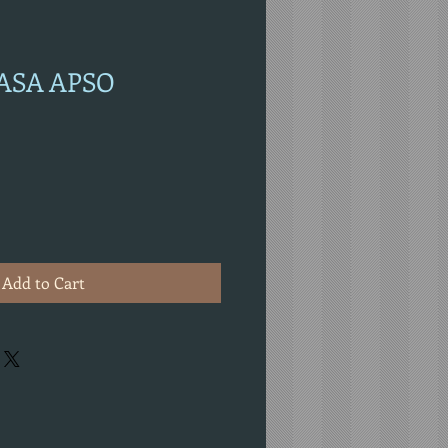
HASA APSO
Add to Cart