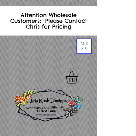
Attention Wholesale
Customers: Please Contact
Chris for Pricing
ME
NU