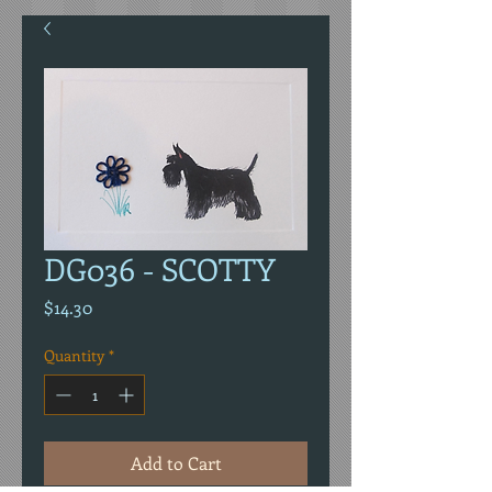
DG036 - SCOTTY
Price
$14.30
Quantity
*
Add to Cart