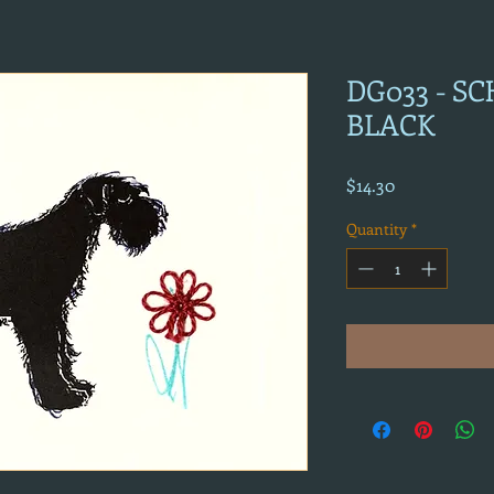
DG033 - S
BLACK
Price
$14.30
Quantity
*