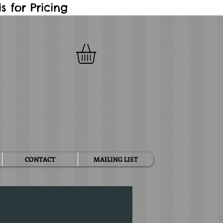
 for Pricing
CONTACT
MAILING LIST