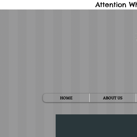
Attention W
HOME
ABOUT US