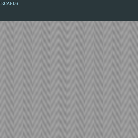
OTECARDS