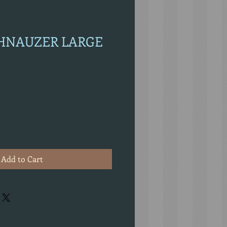
CHNAUZER LARGE
Add to Cart