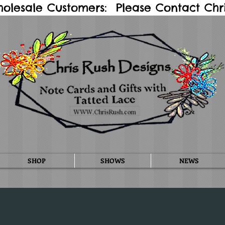
holesale Customers: Please Contact Chris
SHOP
SHOWS
NEWS