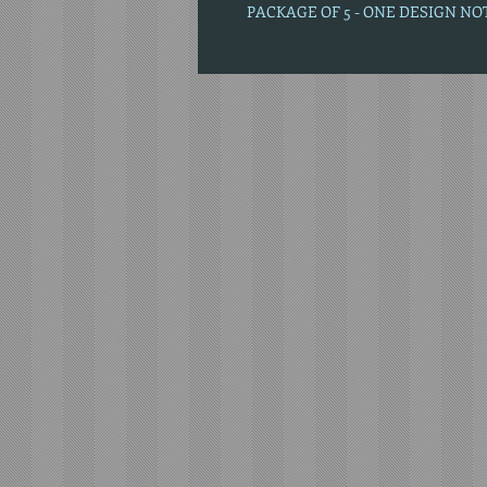
PACKAGE OF 5 - ONE DESIGN N