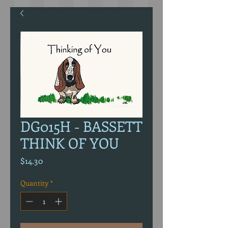
DG015H - BASSETT
THINK OF YOU
Price
$14.30
Quantity
*