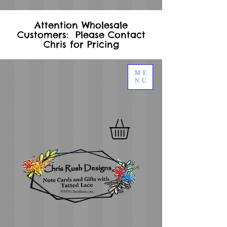
Attention Wholesale
Customers: Please Contact
Chris for Pricing
ME
NU