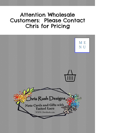
Attention Wholesale
Customers: Please Contact
Chris for Pricing
ME
NU