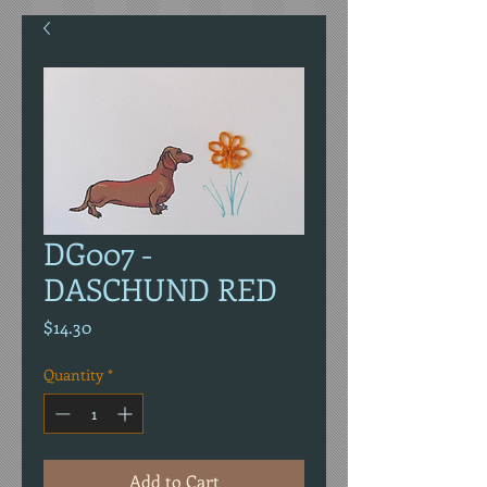
DG007 -
DASCHUND RED
Price
$14.30
Quantity
*
Add to Cart