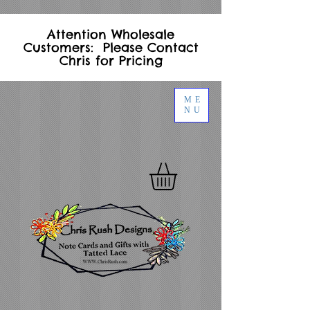
Attention Wholesale
Customers: Please Contact
Chris for Pricing
ME
NU