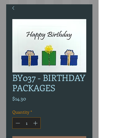
BY037 - BIRTHDAY
PACKAGES
Price
$14.30
Quantity
*