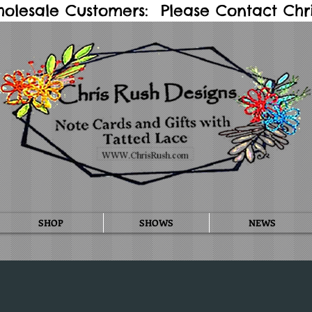
holesale Customers: Please Contact Chris
SHOP
SHOWS
NEWS