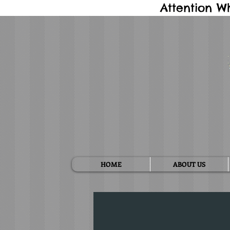
Attention W
HOME
ABOUT US