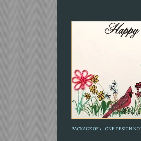
PACKAGE OF 5 - ONE DESIGN N