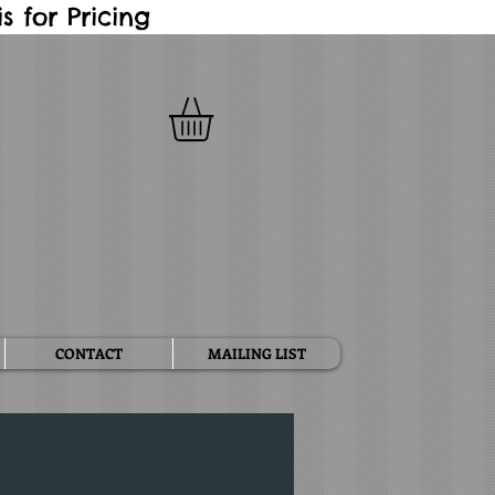
 for Pricing
CONTACT
MAILING LIST