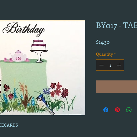
BY017 - T
Price
$14.30
Quantity
*
OTECARDS