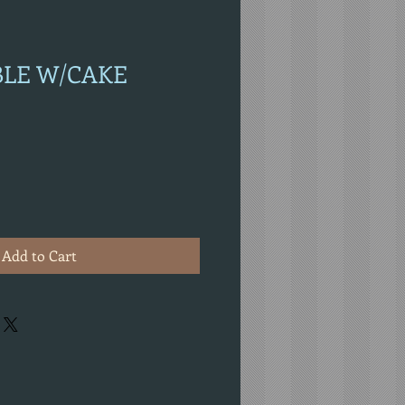
ABLE W/CAKE
Add to Cart