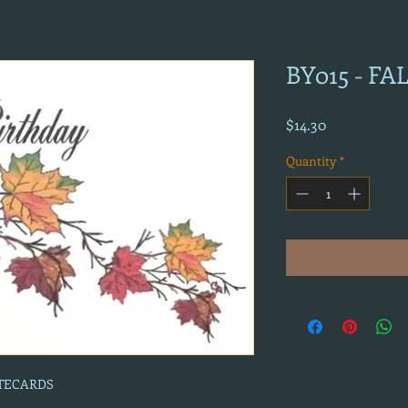
BY015 - FA
Price
$14.30
Quantity
*
OTECARDS