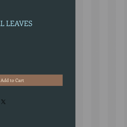
LL LEAVES
Add to Cart