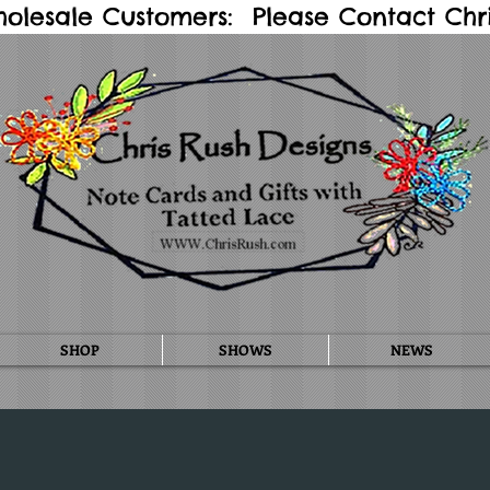
holesale Customers: Please Contact Chris
SHOP
SHOWS
NEWS