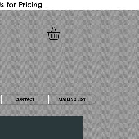
 for Pricing
CONTACT
MAILING LIST