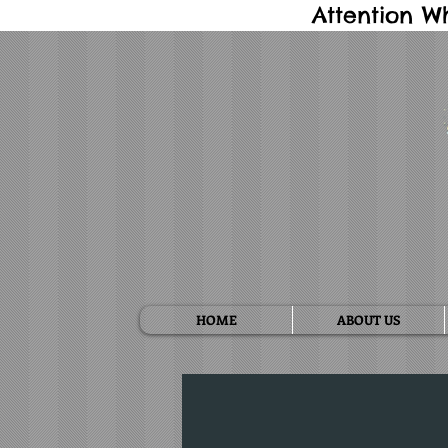
Attention W
HOME
ABOUT US