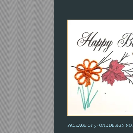
PACKAGE OF 5 - ONE DESIGN N