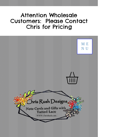
Attention Wholesale
Customers: Please Contact
Chris for Pricing
ME
NU