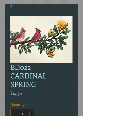
BD022 -
CARDINAL
SPRING
Price
$14.30
Quantity
*