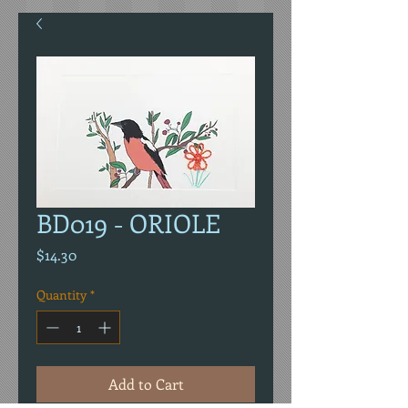
BD019 - ORIOLE
Price
$14.30
Quantity
*
Add to Cart