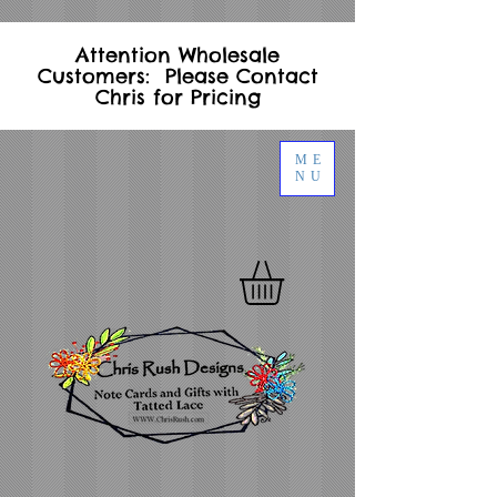
Attention Wholesale
Customers: Please Contact
Chris for Pricing
ME
NU