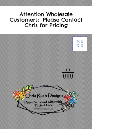
Attention Wholesale
Customers: Please Contact
Chris for Pricing
ME
NU