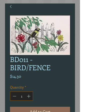
BD011 -
BIRD/FENCE
Price
$14.30
Quantity
*
Add to Cart