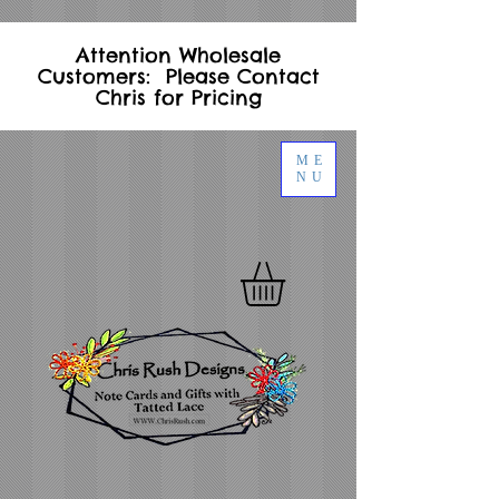
Attention Wholesale
Customers: Please Contact
Chris for Pricing
ME
NU