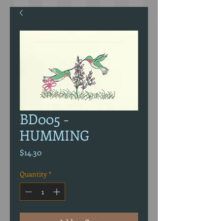
BD005 -
HUMMING
Price
$14.30
Quantity
*