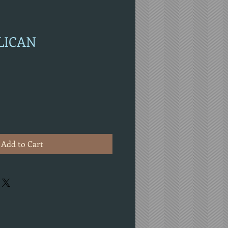
ELICAN
Add to Cart