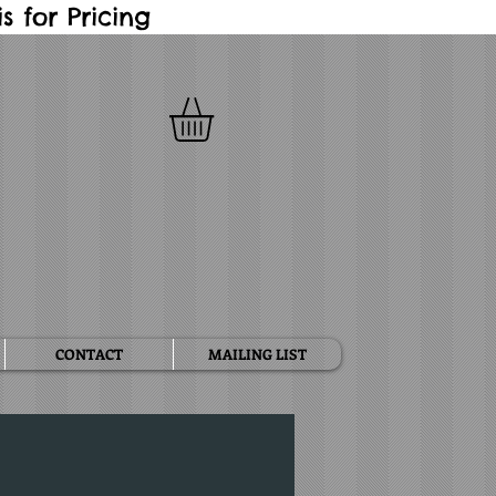
 for Pricing
CONTACT
MAILING LIST