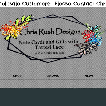
holesale Customers: Please Contact Chris
SHOP
SHOWS
NEWS