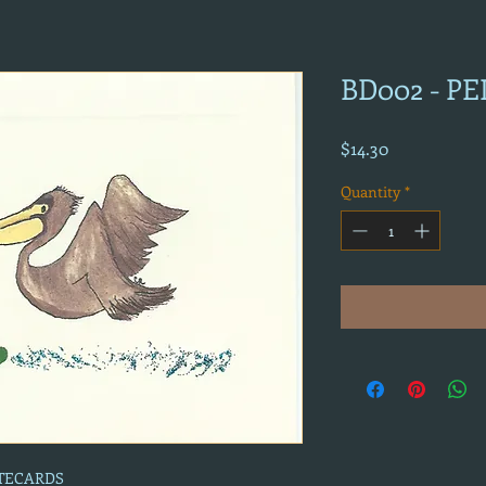
BD002 - P
Price
$14.30
Quantity
*
OTECARDS