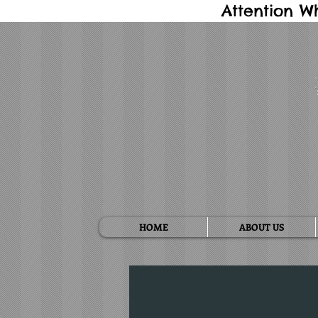
Attention W
HOME
ABOUT US