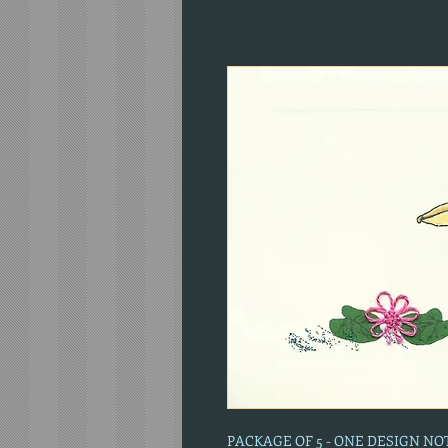
PACKAGE OF 5 - ONE DESIGN N