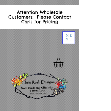
Attention Wholesale
Customers: Please Contact
Chris for Pricing
ME
NU