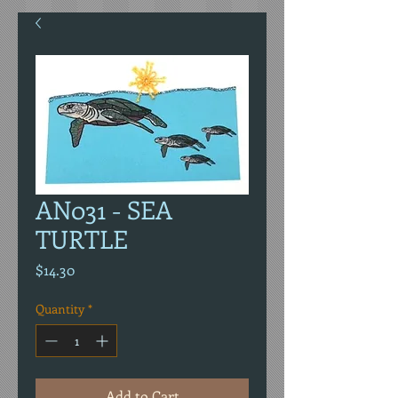
AN031 - SEA
TURTLE
Price
$14.30
Quantity
*
Add to Cart