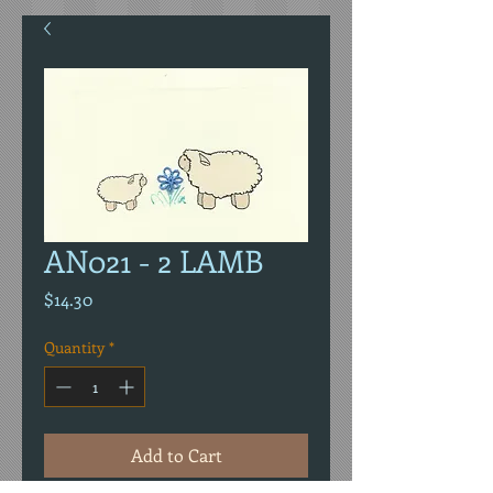
AN021 - 2 LAMB
Price
$14.30
Quantity
*
Add to Cart