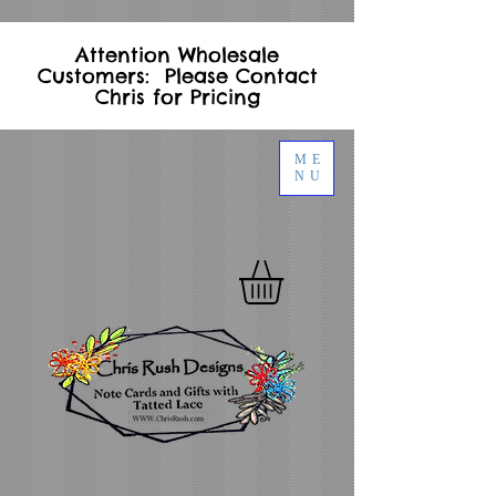
Attention Wholesale
Customers: Please Contact
Chris for Pricing
ME
NU