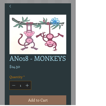
AN018 - MONKEYS
Price
$14.30
Quantity
*
Add to Cart