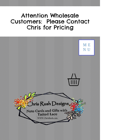
Attention Wholesale
Customers: Please Contact
Chris for Pricing
ME
NU