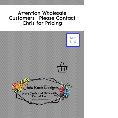
Attention Wholesale
Customers: Please Contact
Chris for Pricing
ME
NU