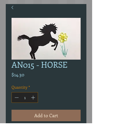
AN015 - HORSE
Price
$14.30
Quantity
*
Add to Cart