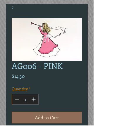
AG006 - PINK
Price
$14.30
Quantity
*
Add to Cart