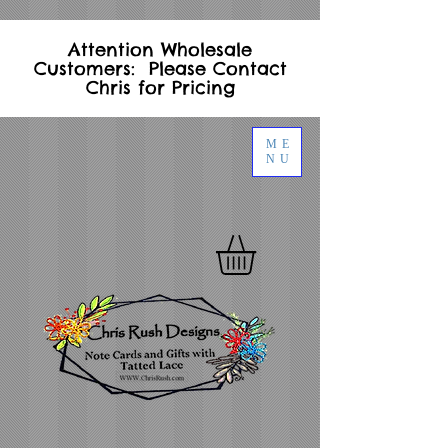
Attention Wholesale
Customers: Please Contact
Chris for Pricing
ME
NU